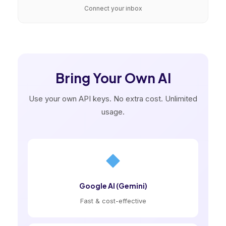
Connect your inbox
Bring Your Own AI
Use your own API keys. No extra cost. Unlimited
usage.
Google AI (Gemini)
Fast & cost-effective