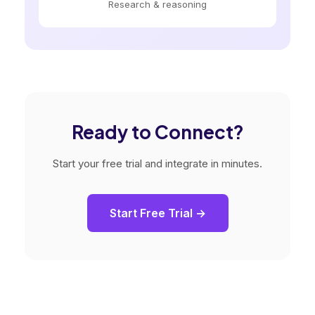
Research & reasoning
Ready to Connect?
Start your free trial and integrate in minutes.
Start Free Trial →