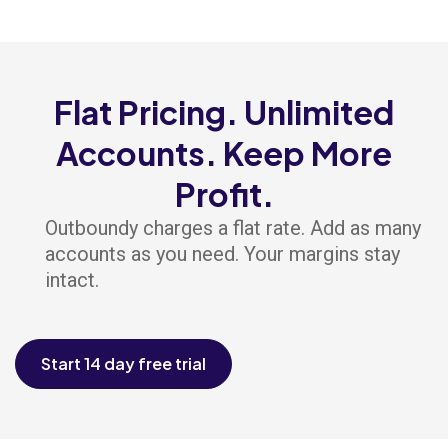
Flat Pricing. Unlimited
Accounts. Keep More
Profit.
Outboundy charges a flat rate. Add as many
accounts as you need. Your margins stay
intact.
Start 14 day free trial