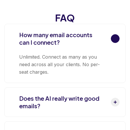
FAQ
How many email accounts
can I connect?
Unlimited. Connect as many as you
need across all your clients. No per-
seat charges.
Does the AI really write good
emails?