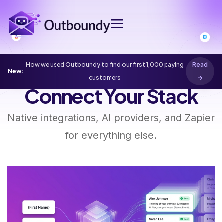
How we used Outboundy to find our first 1,000 paying
Read
New:
Home
Integrations
customers
→
Connect Your Stack
Native integrations, AI providers, and Zapier
for everything else.