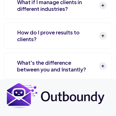
What if I manage clients in
different industries?
How do I prove results to
clients?
What's the difference
between you and Instantly?