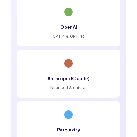
OpenAI
GPT-4 & GPT-4o
Anthropic (Claude)
Nuanced & natural
Perplexity