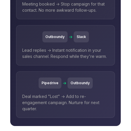
Meeting booked → Stop campaign for that
contact. No more awkward follow-ups.
→
Outboundy
Slack
Lead replies → Instant notification in your
sales channel. Respond while they're warm.
→
Pipedrive
Outboundy
Deal marked "Lost" → Add to re-
engagement campaign. Nurture for next
quarter.