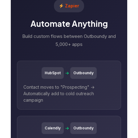
Zapier
Automate Anything
Build custom flows between Outboundy and
5,000+ apps
→
HubSpot
Outboundy
Contact moves to "Prospecting" →
Automatically add to cold outreach
campaign
→
Calendly
Outboundy