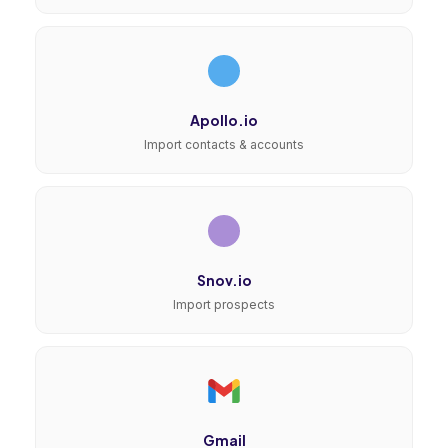
Apollo.io
Import contacts & accounts
Snov.io
Import prospects
Gmail