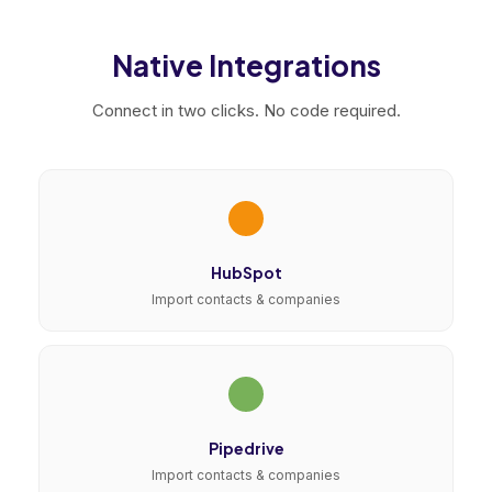
Native Integrations
Connect in two clicks. No code required.
HubSpot
Import contacts & companies
Pipedrive
Import contacts & companies