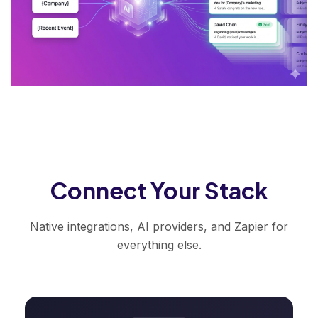
Connect Your Stack
Native integrations, AI providers, and Zapier for
everything else.