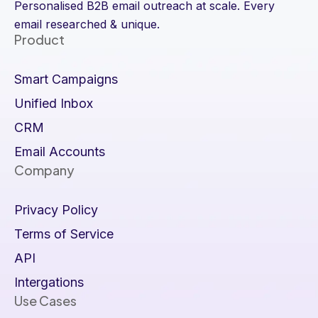
Personalised B2B email outreach at scale. Every
email researched & unique.
Product
Smart Campaigns
Unified Inbox
CRM
Email Accounts
Company
Privacy Policy
Terms of Service
API
Intergations
Use Cases